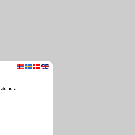
ite here.