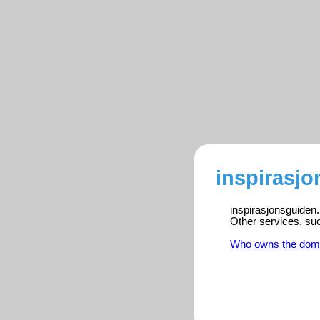
inspirasjo
inspirasjonsguiden.
Other services, su
Who owns the dom