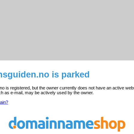
nsguiden.no is parked
no is registered, but the owner currently does not have an active webs
ch as e-mail, may be actively used by the owner.
ain?